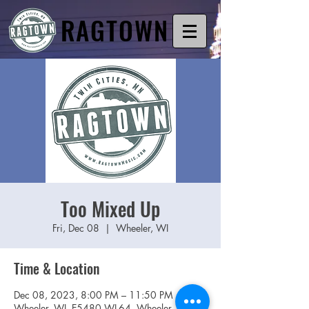
RAGTOWN
Too Mixed Up
Fri, Dec 08
  |  
Wheeler, WI
Time & Location
Dec 08, 2023, 8:00 PM – 11:50 PM
Wheeler, WI, E5480 WI-64, Wheeler, WI