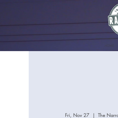
HOME
Fri, Nov 27
  |  
The Narr