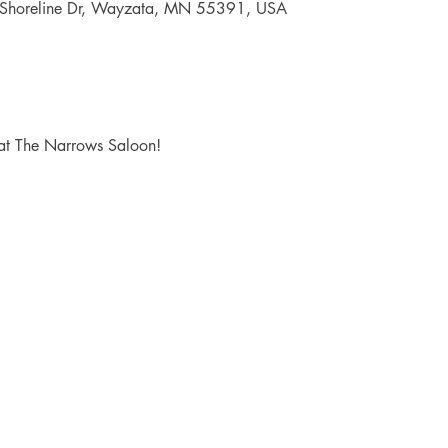
 Shoreline Dr, Wayzata, MN 55391, USA
at The Narrows Saloon!