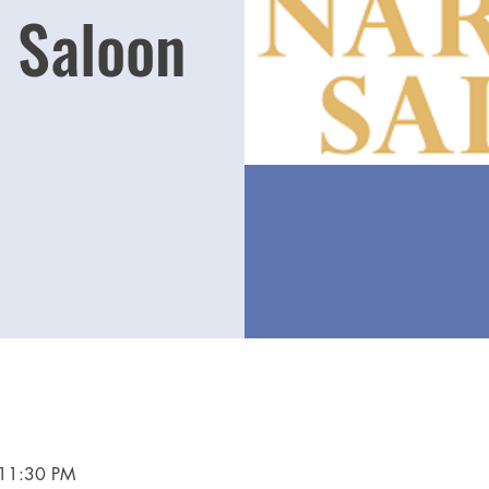
 Saloon
 11:30 PM