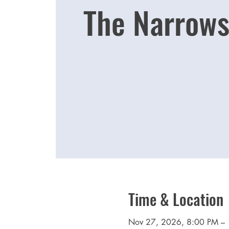
The Narrows
Time & Location
Nov 27, 2026, 8:00 PM –