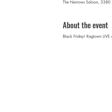
The Narrows Saloon, 3380
About the event
Black Friday! Ragtown LIVE 