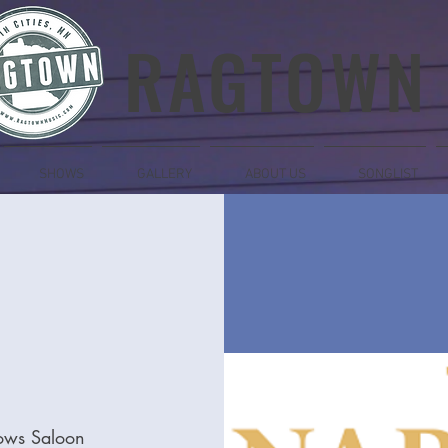
RAGTOWN
SHOWS
GALLERY
ABOUT US
SONGLIST
ows Saloon