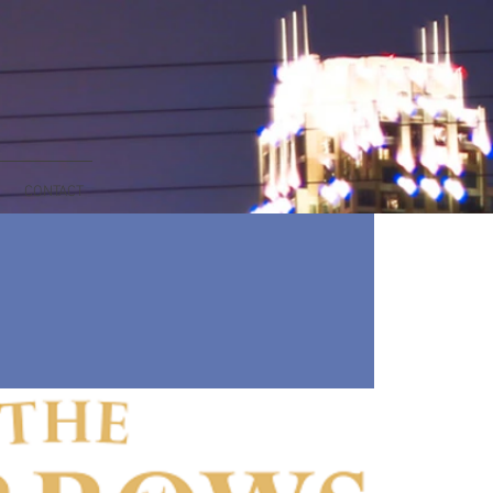
CONTACT