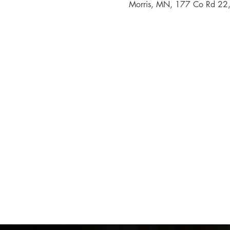
Morris, MN, 177 Co Rd 22