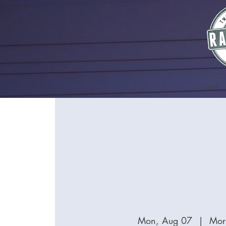
HOME
Mon, Aug 07
  |  
Mor