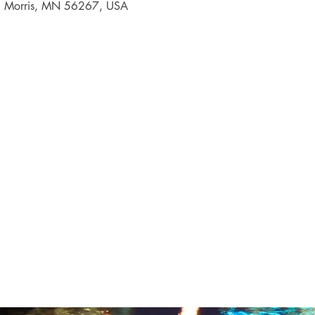
, Morris, MN 56267, USA