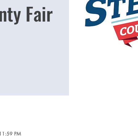
nty Fair
 11:59 PM