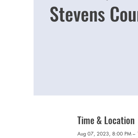
Stevens Cou
Time & Location
Aug 07, 2023, 8:00 PM –