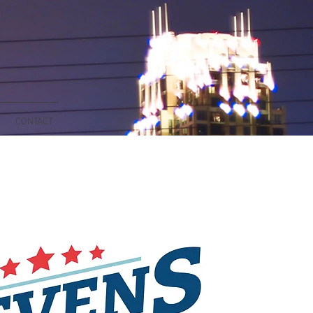
CONTACT