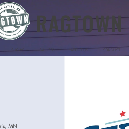
RAGTOWN
SHOWS
GALLERY
ABOUT US
SONGLIST
ris, MN