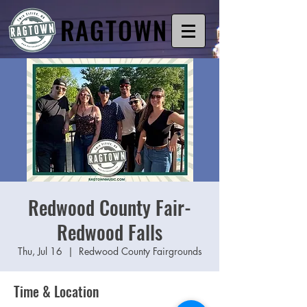
RAGTOWN
Redwood County Fair-
Redwood Falls
Thu, Jul 16
  |  
Redwood County Fairgrounds
Time & Location