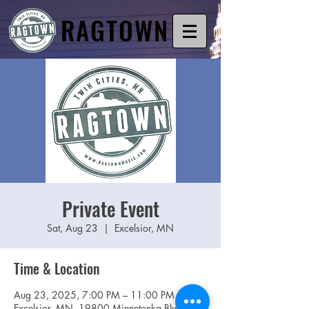
RAGTOWN
Private Event
Sat, Aug 23
  |  
Excelsior, MN
Time & Location
Aug 23, 2025, 7:00 PM – 11:00 PM
Excelsior, MN, 19800 Minnetonka Blvd,