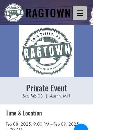
RAGTOWN
Private Event
Sat, Feb 08
  |  
Austin, MN
Time & Location
Feb 08, 2025, 9:00 PM – Feb 09, 2025,
1:00 AM