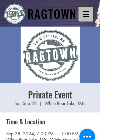
RAGTOWN
Private Event
Sat, Sep 28
  |  
White Bear Lake, MN
Time & Location
Sep 28, 2024, 7:00 PM – 11:00 PM
White Bear Lake, MN, White Bear Lake, MN,