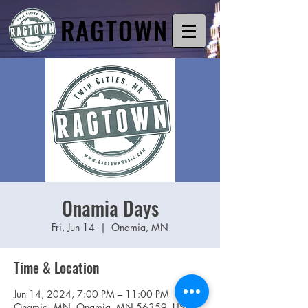
RAGTOWN
Onamia Days
Fri, Jun 14
  |  
Onamia, MN
Time & Location
Jun 14, 2024, 7:00 PM – 11:00 PM
Onamia, MN, Onamia, MN 56359, USA