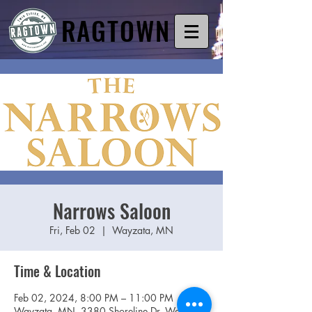
RAGTOWN
Narrows Saloon
Fri, Feb 02
  |  
Wayzata, MN
Time & Location
Feb 02, 2024, 8:00 PM – 11:00 PM
Wayzata, MN, 3380 Shoreline Dr, Wayzata,