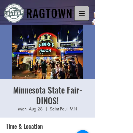
RAGTOWN
Minnesota State Fair-
DINOS!
Mon, Aug 28
  |  
Saint Paul, MN
Time & Location