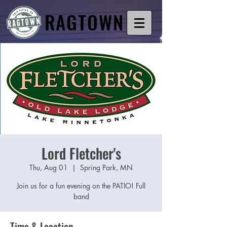
RAGTOWN
Lord Fletcher's
Thu, Aug 01
  |  
Spring Park, MN
Join us for a fun evening on the PATIO! Full
band
Time & Location