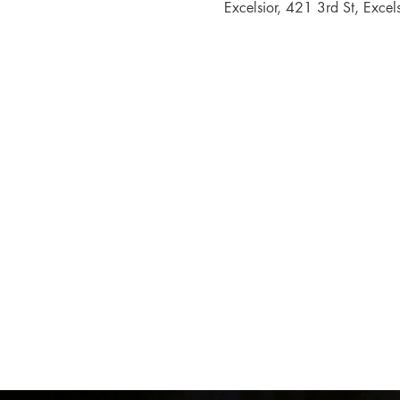
Excelsior, 421 3rd St, Exc