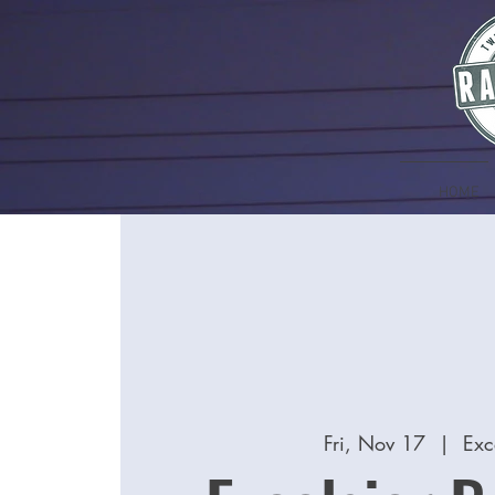
HOME
Fri, Nov 17
  |  
Exc