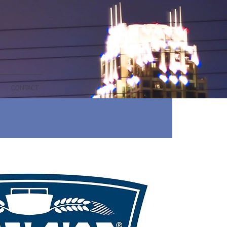
CONTACT