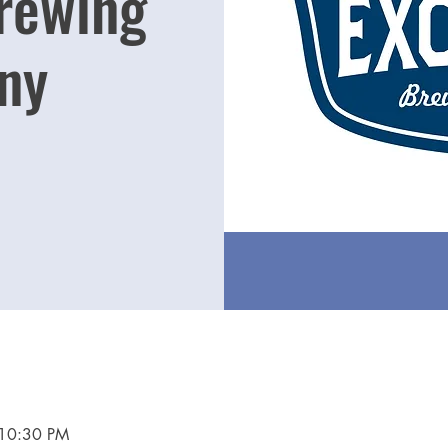
Brewing
ny
 10:30 PM