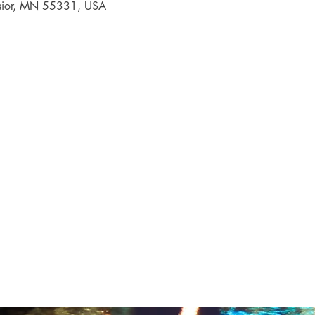
elsior, MN 55331, USA