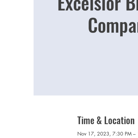
Excelsior 
Compa
Time & Location
Nov 17, 2023, 7:30 PM –