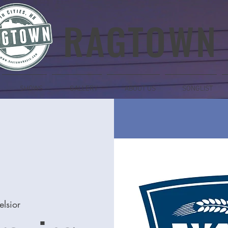
RAGTOWN
SHOWS
GALLERY
ABOUT US
SONGLIST
elsior