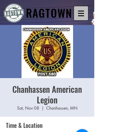
RAGTOWN
Chanhassen American
Legion
Sat, Nov 08
  |  
Chanhassen, MN
Time & Location