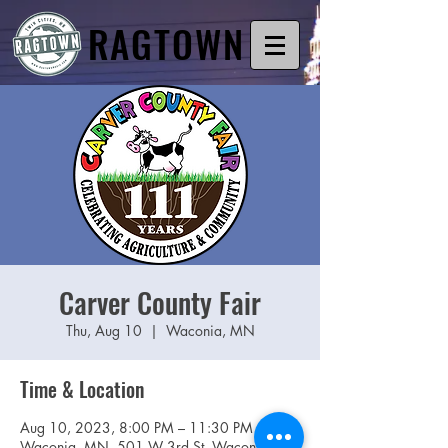
RAGTOWN
Carver County Fair
Thu, Aug 10
  |  
Waconia, MN
Time & Location
Aug 10, 2023, 8:00 PM – 11:30 PM
Waconia, MN, 501 W 3rd St, Waconia,