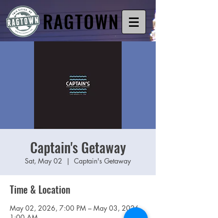
RAGTOWN
Captain's Getaway
Sat, May 02
  |  
Captain's Getaway
Time & Location
May 02, 2026, 7:00 PM – May 03, 2026,
1:00 AM