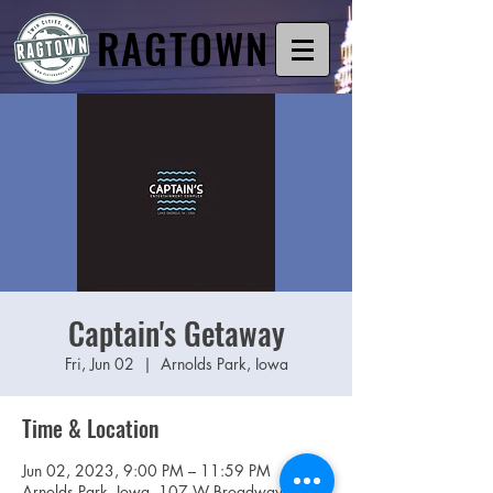
RAGTOWN
Captain's Getaway
Fri, Jun 02
  |  
Arnolds Park, Iowa
Time & Location
Jun 02, 2023, 9:00 PM – 11:59 PM
Arnolds Park, Iowa, 107 W Broadway St,