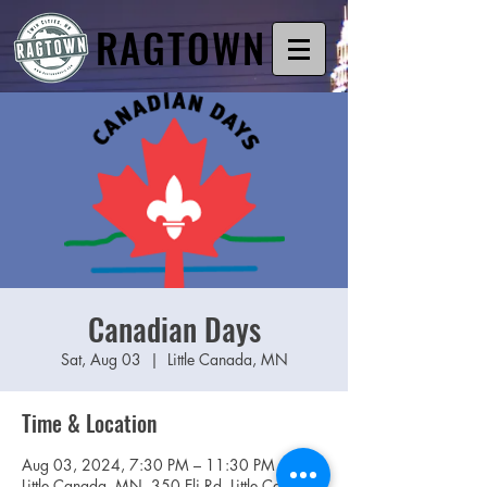
RAGTOWN
Canadian Days
Sat, Aug 03
  |  
Little Canada, MN
Time & Location
Aug 03, 2024, 7:30 PM – 11:30 PM
Little Canada, MN, 350 Eli Rd, Little Canada,