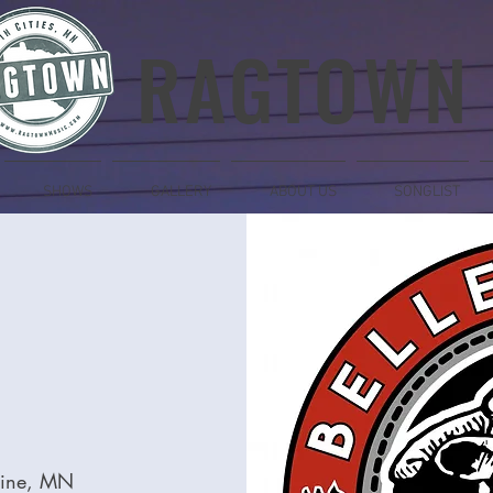
RAGTOWN
SHOWS
GALLERY
ABOUT US
SONGLIST
laine, MN