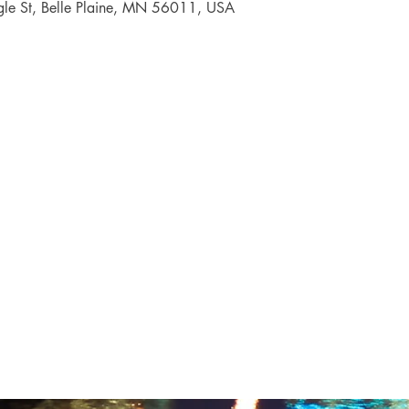
gle St, Belle Plaine, MN 56011, USA