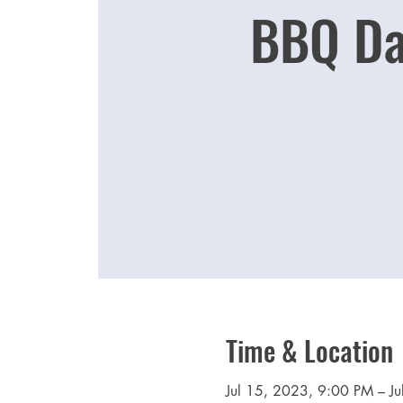
BBQ Da
Time & Location
Jul 15, 2023, 9:00 PM – J