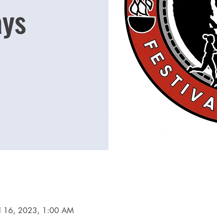
ys
ul 16, 2023, 1:00 AM