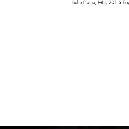
Belle Plaine, MN, 201 S Ea