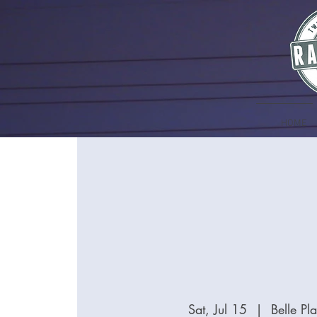
HOME
Sat, Jul 15
  |  
Belle P