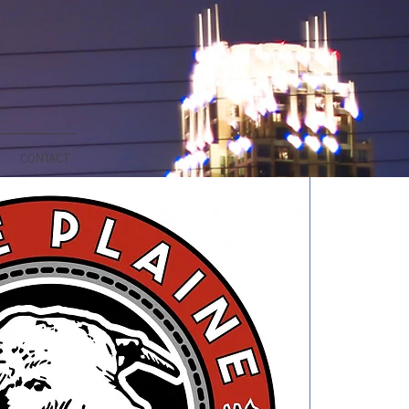
CONTACT